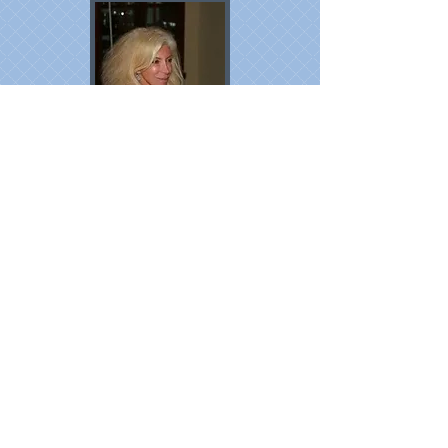
AGADIR !
The owner, Dominique Gasmi
Tel :
+262692864444