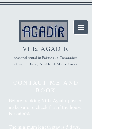
Villa A
GADIR
seasonal rental in Pointe aux Canonniers
(Grand Baie, North of Mauritius)
CONTACT ME AND
BOOK
Before booking Villa Agadir please
make sure to check first if the house
is available .
The minimum length stay is 5 days.