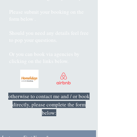
Please submit your booking on the
form below .
Should you need any details feel free
to pop your questions.
Or you can book via agencies by
clicking on the links below.
otherwise to contact me and / or book
directly, please complete the form
below: