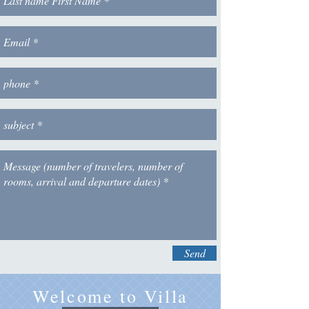
Send
Welcome to Villa